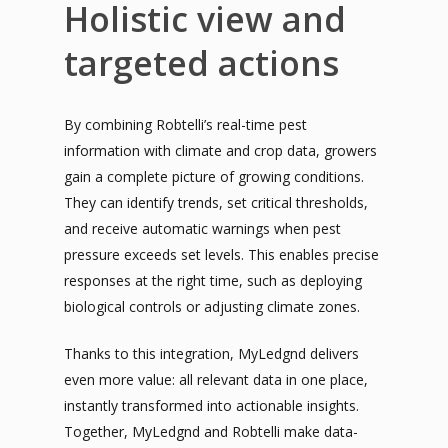
Holistic view and
targeted actions
By combining Robtelli’s real-time pest
information with climate and crop data, growers
gain a complete picture of growing conditions.
They can identify trends, set critical thresholds,
and receive automatic warnings when pest
pressure exceeds set levels. This enables precise
responses at the right time, such as deploying
biological controls or adjusting climate zones.
Thanks to this integration, MyLedgnd delivers
even more value: all relevant data in one place,
instantly transformed into actionable insights.
Together, MyLedgnd and Robtelli make data-