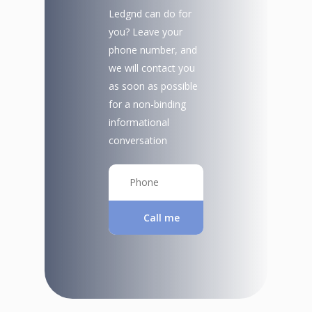
Ledgnd can do for
you? Leave your
phone number, and
we will contact you
as soon as possible
for a non-binding
informational
conversation