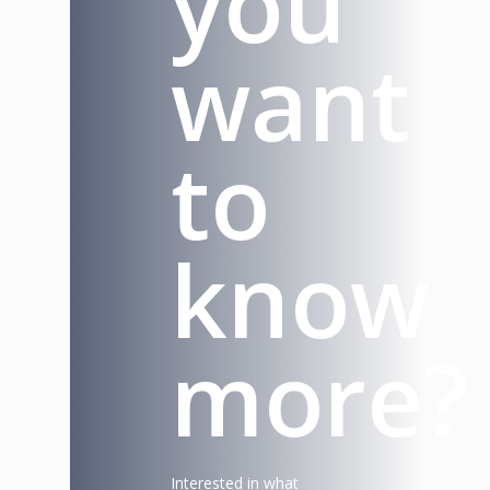
you
want
to
know
more?
Interested in what