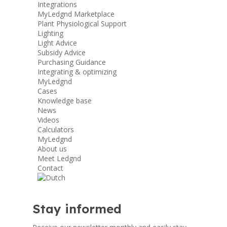
Integrations
MyLedgnd Marketplace
Plant Physiological Support
Lighting
Light Advice
Subsidy Advice
Purchasing Guidance
Integrating & optimizing
MyLedgnd
Cases
Knowledge base
News
Videos
Calculators
MyLedgnd
About us
Meet Ledgnd
Contact
Stay informed