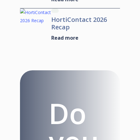
HortiContact 2026
Recap
Read more
Do