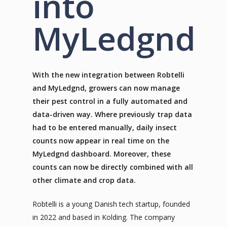
into
MyLedgnd
With the new integration between Robtelli
and MyLedgnd, growers can now manage
their pest control in a fully automated and
data-driven way. Where previously trap data
had to be entered manually, daily insect
counts now appear in real time on the
MyLedgnd dashboard. Moreover, these
counts can now be directly combined with all
other climate and crop data.
Robtelli is a young Danish tech startup, founded
in 2022 and based in Kolding. The company