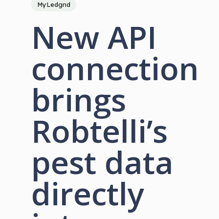
MyLedgnd
New API
connection
brings
Robtelli’s
pest data
directly