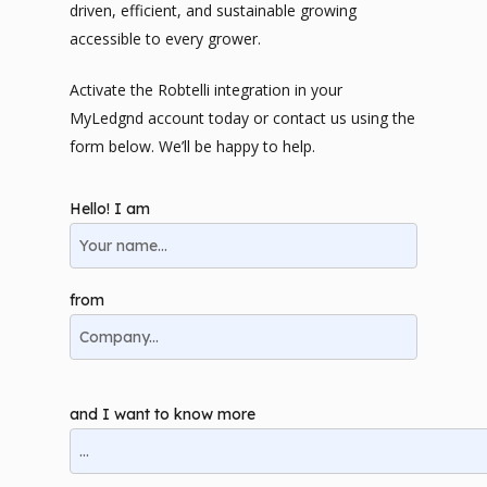
driven, efficient, and sustainable growing
accessible to every grower.
Activate the Robtelli integration in your
MyLedgnd account today or contact us using the
form below. We’ll be happy to help.
Hello! I am
from
and I want to know more