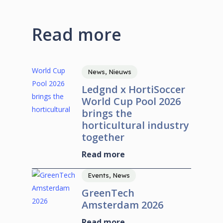
Read more
News, Nieuws
Ledgnd x HortiSoccer
World Cup Pool 2026
brings the
horticultural industry
together
Read more
Events, News
GreenTech
Amsterdam 2026
Read more