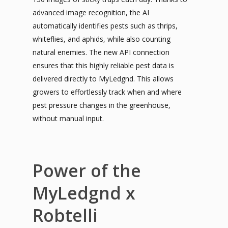
advanced image recognition, the AI
automatically identifies pests such as thrips,
whiteflies, and aphids, while also counting
natural enemies. The new API connection
ensures that this highly reliable pest data is
delivered directly to MyLedgnd. This allows
growers to effortlessly track when and where
pest pressure changes in the greenhouse,
without manual input.
Power of the
MyLedgnd x
Robtelli