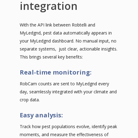
integration
With the API link between Robtelli and
MyLedgnd, pest data automatically appears in
your MyLedgnd dashboard. No manual input, no
separate systems, just clear, actionable insights.
This brings several key benefits:
Real-time monitoring:
RobCam counts are sent to MyLedgnd every
day, seamlessly integrated with your climate and
crop data.
Easy analysis:
Track how pest populations evolve, identify peak
moments, and measure the effectiveness of