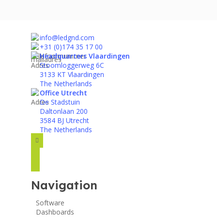
info@ledgnd.com
+31 (0)174 35 17 00
Headquarters Vlaardingen
Stoomloggerweg 6C
3133 KT Vlaardingen
The Netherlands
Office Utrecht
De Stadstuin
Daltonlaan 200
3584 BJ Utrecht
The Netherlands
facebook
instagram
linkedin
Navigation
Software
Dashboards