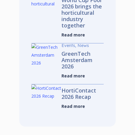
World Cup Pool
2026 brings the
horticultural
industry
together
Read more
Events, News
GreenTech
Amsterdam
2026
Read more
HortiContact
2026 Recap
Read more