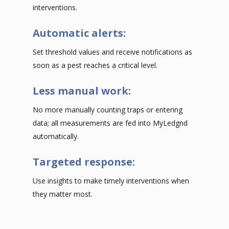
interventions.
Automatic alerts:
Set threshold values and receive notifications as
soon as a pest reaches a critical level.
Less manual work:
No more manually counting traps or entering
data; all measurements are fed into MyLedgnd
automatically.
Targeted response:
Use insights to make timely interventions when
they matter most.