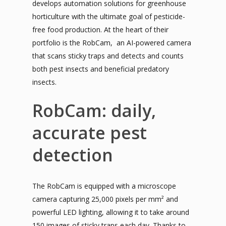
develops automation solutions for greenhouse
horticulture with the ultimate goal of pesticide-
free food production. At the heart of their
portfolio is the RobCam, an AI-powered camera
that scans sticky traps and detects and counts
both pest insects and beneficial predatory
insects.
RobCam: daily,
accurate pest
detection
The RobCam is equipped with a microscope
camera capturing 25,000 pixels per mm² and
powerful LED lighting, allowing it to take around
150 images of sticky traps each day. Thanks to