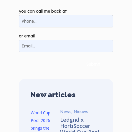
you can call me back at
or email
Submit
→
New articles
News, Nieuws
Ledgnd x
HortiSoccer