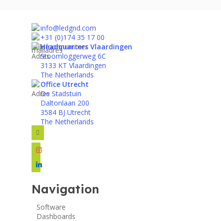
info@ledgnd.com
+31 (0)174 35 17 00
Headquarters Vlaardingen
Stoomloggerweg 6C
3133 KT Vlaardingen
The Netherlands
Office Utrecht
De Stadstuin
Daltonlaan 200
3584 BJ Utrecht
The Netherlands
facebook
instagram
linkedin
Navigation
Software
Dashboards