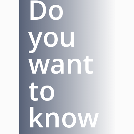
Do
you
want
to
know