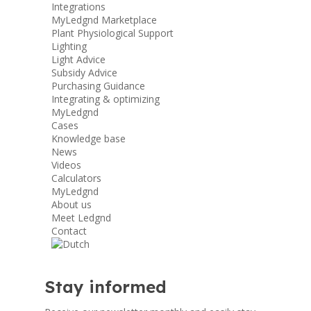
Integrations
MyLedgnd Marketplace
Plant Physiological Support
Lighting
Light Advice
Subsidy Advice
Purchasing Guidance
Integrating & optimizing
MyLedgnd
Cases
Knowledge base
News
Videos
Calculators
MyLedgnd
About us
Meet Ledgnd
Contact
Stay informed