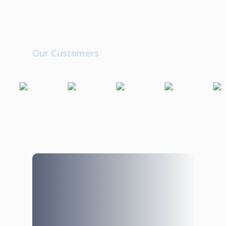
Our Customers