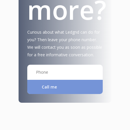
more?
Curious about what Ledgnd can do for
you? Then leave your phone number.
We will contact you as soon as possible
for a free informative conversation.