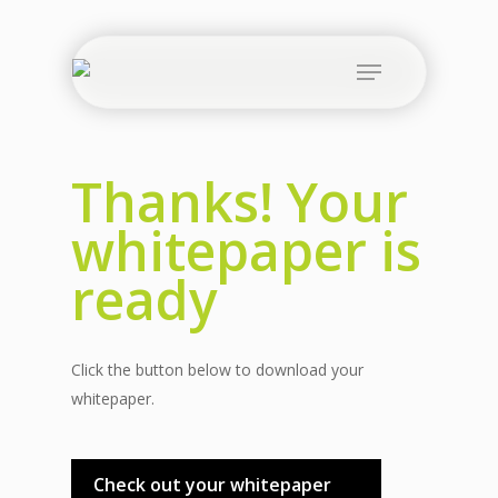
Skip
to
Menu
main
content
Thanks! Your
whitepaper is
ready
Click the button below to download your
whitepaper.
Check out your whitepaper