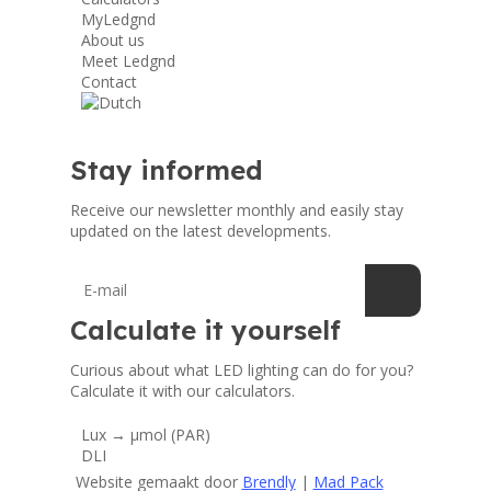
MyLedgnd
About us
Meet Ledgnd
Contact
Stay informed
Receive our newsletter monthly and easily stay
updated on the latest developments.
Calculate it yourself
Curious about what LED lighting can do for you?
Calculate it with our calculators.
Lux → μmol (PAR)
DLI
Website gemaakt door
Brendly
|
Mad Pack