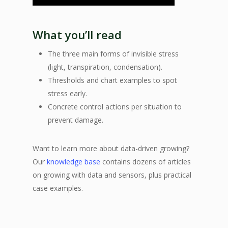
What you’ll read
The three main forms of invisible stress
(light, transpiration, condensation).
Thresholds and chart examples to spot
stress early.
Concrete control actions per situation to
prevent damage.
Want to learn more about data-driven growing?
Our
knowledge base
contains dozens of articles
on growing with data and sensors, plus practical
case examples.