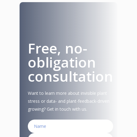
Free, no-
obligation
consultation
Want to learn more about invisible plant
stress or data- and plant-feedback-driven
growing? Get in touch with us.