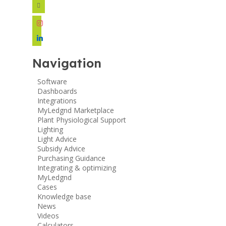
facebook
instagram
linkedin
Navigation
Software
Dashboards
Integrations
MyLedgnd Marketplace
Plant Physiological Support
Lighting
Light Advice
Subsidy Advice
Purchasing Guidance
Integrating & optimizing
MyLedgnd
Cases
Knowledge base
News
Videos
Calculators