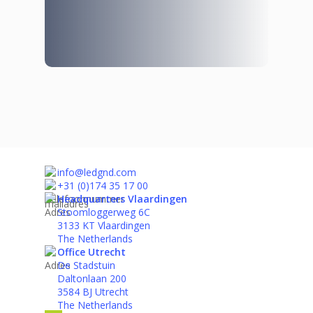
info@ledgnd.com
+31 (0)174 35 17 00
Headquarters Vlaardingen
Stoomloggerweg 6C
3133 KT Vlaardingen
The Netherlands
Office Utrecht
De Stadstuin
Daltonlaan 200
3584 BJ Utrecht
The Netherlands