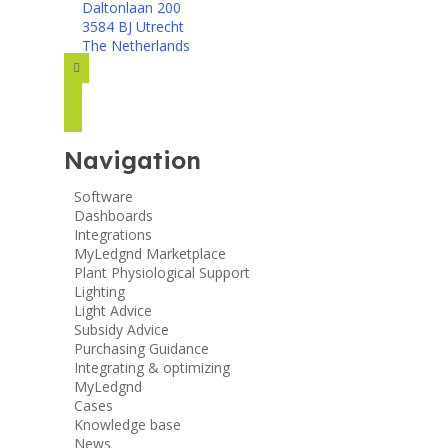
Daltonlaan 200
3584 BJ Utrecht
The Netherlands
facebook
instagram
linkedin
Navigation
Software
Dashboards
Integrations
MyLedgnd Marketplace
Plant Physiological Support
Lighting
Light Advice
Subsidy Advice
Purchasing Guidance
Integrating & optimizing
MyLedgnd
Cases
Knowledge base
News