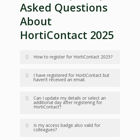
Asked Questions
About
HortiContact 2025
How to register for HortiContact 2025?
You can register for free through the official
I have registered for HortiContact but
HortiContact website. After registration, you
haven’t received an email.
will receive your entry tickets by email. Make
Check your spam folder and contact the
sure to have them on hand at the entrance.
Can I update my details or select an
organizers if you haven’t received anything.
additional day after registering for
HortiContact?
Register
Sometimes it can take a few hours before
here
for a free entry ticket.
you receive your confirmation email.
Yes, usually you can log back in through the
Is my access badge also valid for
confirmation email or the ticket portal to
colleagues?
make changes. If you’re unable to do so,