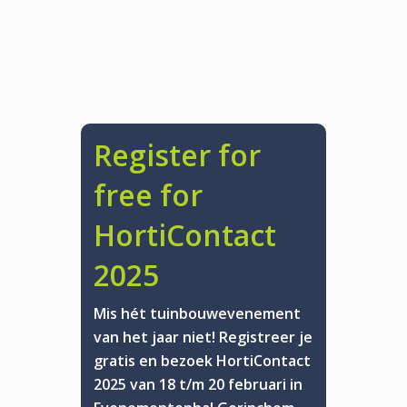
Register for
free for
HortiContact
2025
Mis hét tuinbouwevenement
van het jaar niet! Registreer je
gratis en bezoek HortiContact
2025 van 18 t/m 20 februari in