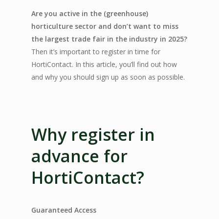
Are you active in the (greenhouse)
horticulture sector and don’t want to miss
the largest trade fair in the industry in 2025?
Then it’s important to register in time for
HortiContact. In this article, you’ll find out how
and why you should sign up as soon as possible.
Why register in
advance for
HortiContact?
Guaranteed Access