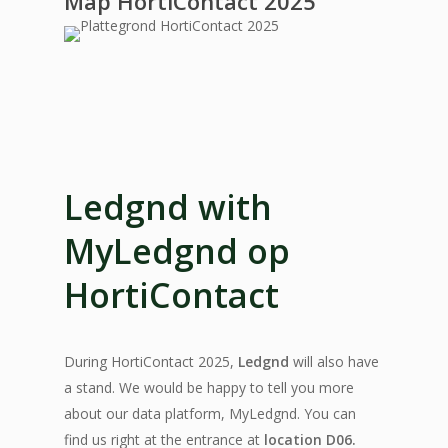
Map HortiContact 2025
Ledgnd with
MyLedgnd op
HortiContact
During HortiContact 2025,
Ledgnd
will also have
a stand. We would be happy to tell you more
about our data platform, MyLedgnd. You can
find us right at the entrance at
location D06.