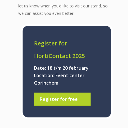
let us know when you’d like to visit our stand, so
we can assist you even better.
Register for
HortiContact 2025
Date: 18 t/m 20 february
Location: Event center
Gorinchem
Register for free