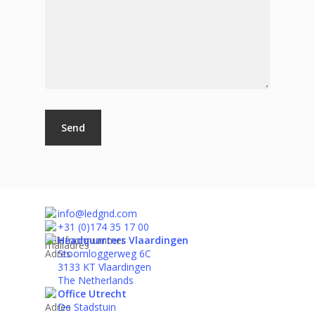
info@ledgnd.com
+31 (0)174 35 17 00
Headquarters Vlaardingen
Stoomloggerweg 6C
3133 KT Vlaardingen
The Netherlands
Office Utrecht
De Stadstuin