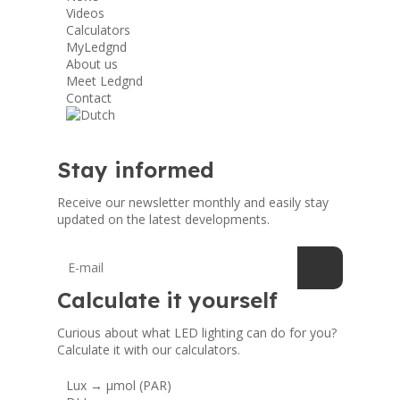
Videos
Calculators
MyLedgnd
About us
Meet Ledgnd
Contact
Stay informed
Receive our newsletter monthly and easily stay
updated on the latest developments.
Calculate it yourself
Curious about what LED lighting can do for you?
Calculate it with our calculators.
Lux → μmol (PAR)