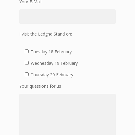
Your E-Mail
I visit the Ledgnd Stand on:
Tuesday 18 February
Wednesday 19 February
Thursday 20 February
Your questions for us