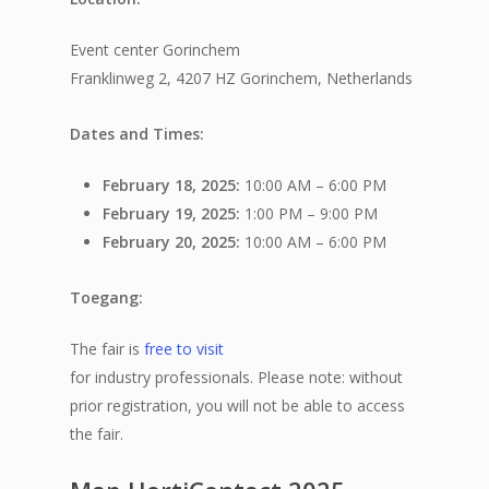
Event center Gorinchem
Franklinweg 2, 4207 HZ Gorinchem, Netherlands
Dates and Times:
February 18, 2025:
10:00 AM – 6:00 PM
February 19, 2025:
1:00 PM – 9:00 PM
February 20, 2025:
10:00 AM – 6:00 PM
Toegang:
The fair is
free to visit
for industry professionals. Please note: without
prior registration, you will not be able to access
the fair.