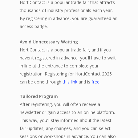
HortiContact is a popular trade fair that attracts
thousands of industry professionals each year.
By registering in advance, you are guaranteed an
access badge.
Avoid Unnecessary Waiting
HortiContact is a popular trade fair, and if you
haven’t registered in advance, you’ll have to wait
in line at the entrance to complete your
registration. Registering for HortiContact 2025
can be done through
this link
and is
free
.
Tailored Program
After registering, you will often receive a
newsletter or gain access to an online platform.
This way, you’ll stay informed about the latest
fair updates, any changes, and you can select
sessions or workshops in advance. You can also