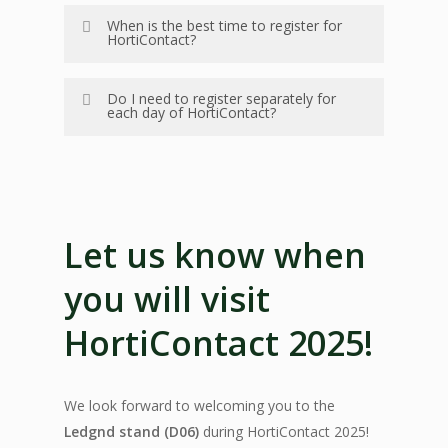
No, the badge is personal. If colleagues
please contact HortiContact or reach out to
When is the best time to register for
want to attend, they must also register
HortiContact?
us at Ledgnd, and we’ll be happy to assist
through
this link
.
you.
You can register for HortiContact starting six
Do I need to register separately for
weeks before the event. You can register via
each day of HortiContact?
this link
.
The access pass for HortiContact is valid for
all days.
Let us know when
you will visit
HortiContact 2025!
We look forward to welcoming you to the
Ledgnd stand (D06)
during HortiContact 2025!