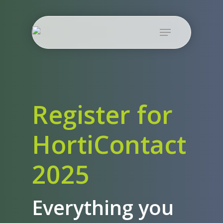
Skip
to
Menu
main
content
Register for
HortiContact
2025
Everything you