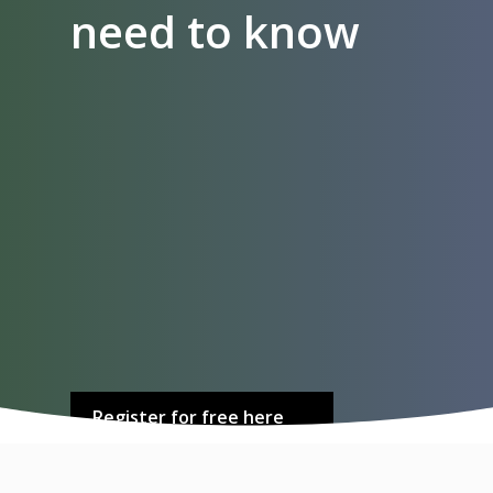
need to know
Register for free here