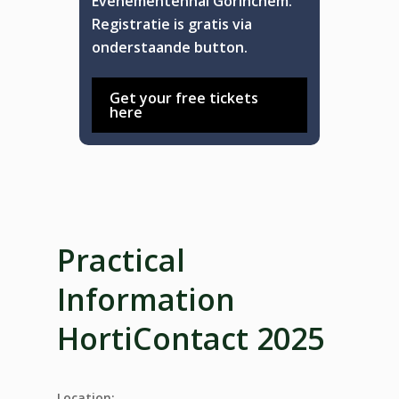
Evenementenhal Gorinchem.
Registratie is gratis via
onderstaande button.
Get your free tickets
here
Practical
Information
HortiContact 2025
Location: