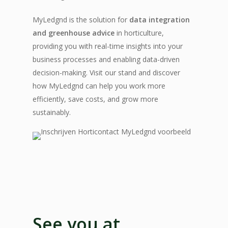
MyLedgnd is the solution for
data integration
and greenhouse advice
in horticulture,
providing you with real-time insights into your
business processes and enabling data-driven
decision-making. Visit our stand and discover
how MyLedgnd can help you work more
efficiently, save costs, and grow more
sustainably.
See you at