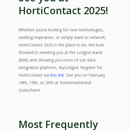
HortiContact 2025!
Whether you’re looking for new technologies,
seeking inspiration, or simply want to network,
HortiContact 2025 is the place to be. We look
forward to meeting you at the Ledgnd stand
(B06) and showing you more of our data
integration platform, MyLedgnd. Register for
HortiContact via
this link
. See you on February
18th, 19th, or 20th at Evenementenhal
Gorinchem!
Most Frequently