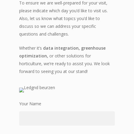
To ensure we are well-prepared for your visit,
please indicate which day you’d like to visit us.
Also, let us know what topics you’d like to
discuss so we can address your specific
questions and challenges.
Whether it’s
data integration, greenhouse
optimization,
or other solutions for
horticulture, we’re ready to assist you. We look
forward to seeing you at our stand!
Your Name