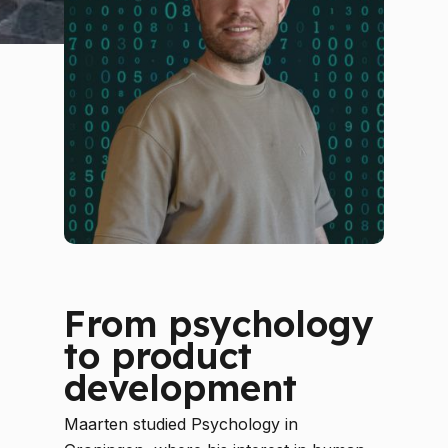
From psychology
to product
development
Maarten studied Psychology in