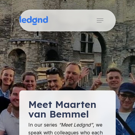
Skip
to
Menu
Close
main
Menu
content
Meet Maarten
van Bemmel
In our series
“Meet Ledgnd”
, we
speak with colleagues who each