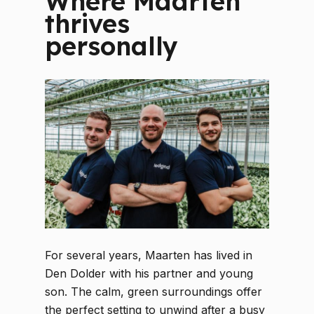
Where Maarten
thrives
personally
For several years, Maarten has lived in
Den Dolder with his partner and young
son. The calm, green surroundings offer
the perfect setting to unwind after a busy