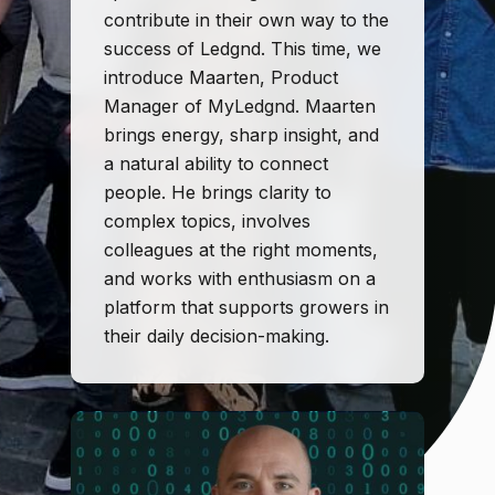
contribute in their own way to the
success of Ledgnd. This time, we
introduce Maarten, Product
Manager of MyLedgnd. Maarten
brings energy, sharp insight, and
a natural ability to connect
people. He brings clarity to
complex topics, involves
colleagues at the right moments,
and works with enthusiasm on a
platform that supports growers in
their daily decision-making.