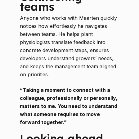
teams
Anyone who works with Maarten quickly
notices how effortlessly he navigates
between teams. He helps plant
physiologists translate feedback into
concrete development steps, ensures
developers understand growers’ needs,
and keeps the management team aligned
on priorities.
“Taking a moment to connect with a
colleague, professionally or personally,
matters to me. You need to understand
what someone requires to move
forward together.”
Looking ahead