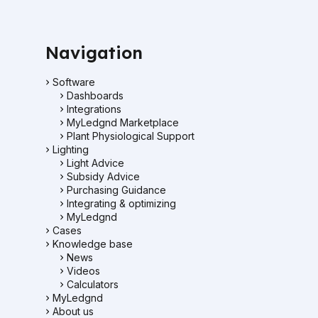
Navigation
Software
Dashboards
Integrations
MyLedgnd Marketplace
Plant Physiological Support
Lighting
Light Advice
Subsidy Advice
Purchasing Guidance
Integrating & optimizing
MyLedgnd
Cases
Knowledge base
News
Videos
Calculators
MyLedgnd
About us