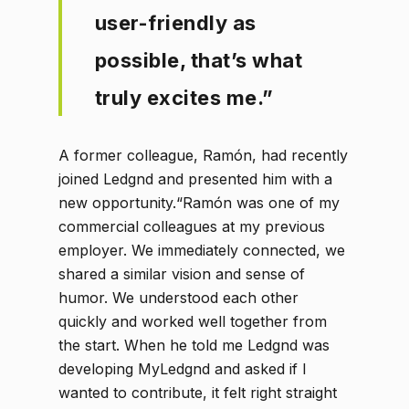
user-friendly as
possible, that’s what
truly excites me.”
A former colleague, Ramón, had recently
joined Ledgnd and presented him with a
new opportunity.“Ramón was one of my
commercial colleagues at my previous
employer. We immediately connected, we
shared a similar vision and sense of
humor. We understood each other
quickly and worked well together from
the start. When he told me Ledgnd was
developing MyLedgnd and asked if I
wanted to contribute, it felt right straight