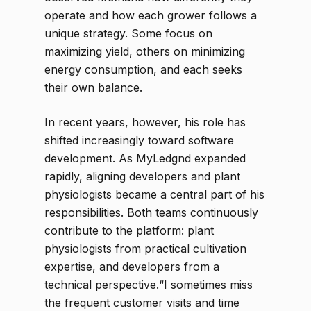
operate and how each grower follows a
unique strategy. Some focus on
maximizing yield, others on minimizing
energy consumption, and each seeks
their own balance.
In recent years, however, his role has
shifted increasingly toward software
development. As MyLedgnd expanded
rapidly, aligning developers and plant
physiologists became a central part of his
responsibilities. Both teams continuously
contribute to the platform: plant
physiologists from practical cultivation
expertise, and developers from a
technical perspective.“I sometimes miss
the frequent customer visits and time