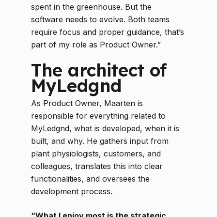
spent in the greenhouse. But the
software needs to evolve. Both teams
require focus and proper guidance, that’s
part of my role as Product Owner.”
The architect of
MyLedgnd
As Product Owner, Maarten is
responsible for everything related to
MyLedgnd, what is developed, when it is
built, and why. He gathers input from
plant physiologists, customers, and
colleagues, translates this into clear
functionalities, and oversees the
development process.
“What I enjoy most is the strategic