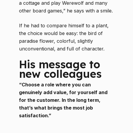
a cottage and play Werewolf and many
other board games,” he says with a smile.
If he had to compare himself to a plant,
the choice would be easy: the bird of
paradise flower, colorful, slightly
unconventional, and full of character.
His message to
new colleagues
“Choose a role where you can
genuinely add value, for yourself and
for the customer. In the long term,
that’s what brings the most job
satisfaction.”