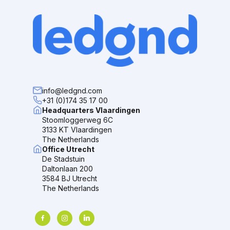
info@ledgnd.com
+31 (0)174 35 17 00
Headquarters Vlaardingen
Stoomloggerweg 6C
3133 KT Vlaardingen
The Netherlands
Office Utrecht
De Stadstuin
Daltonlaan 200
3584 BJ Utrecht
The Netherlands
facebook
instagram
linkedin