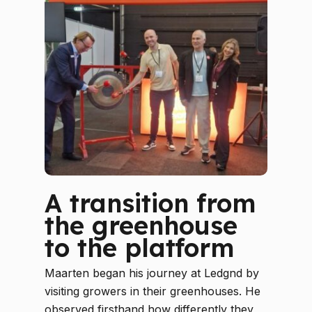
A transition from
the greenhouse
to the platform
Maarten began his journey at Ledgnd by
visiting growers in their greenhouses. He
observed firsthand how differently they