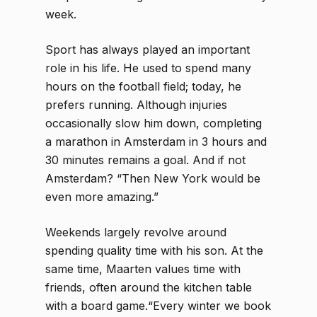
week.
Sport has always played an important
role in his life. He used to spend many
hours on the football field; today, he
prefers running. Although injuries
occasionally slow him down, completing
a marathon in Amsterdam in 3 hours and
30 minutes remains a goal. And if not
Amsterdam? “Then New York would be
even more amazing.”
Weekends largely revolve around
spending quality time with his son. At the
same time, Maarten values time with
friends, often around the kitchen table
with a board game.“Every winter we book