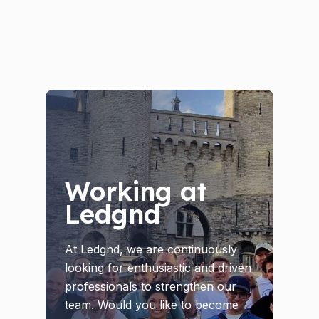
Working at
Ledgnd
At Ledgnd, we are continuously
looking for enthusiastic and driven
professionals to strengthen our
team. Would you like to become