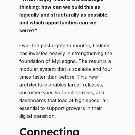
thinking: how can we build this as
logically and structurally as possible,
and which opportunities can we
seize?”
Over the past eighteen months, Ledgnd
has invested heavily in strengthening the
foundation of MyLedgnd. The result is a
modular system that is scalable and four
times faster than before. This new
architecture enables larger releases,
customer-specific functionalities, and
dashboards that load at high speed, all
essential to support growers in their
digital transition.
Connecting