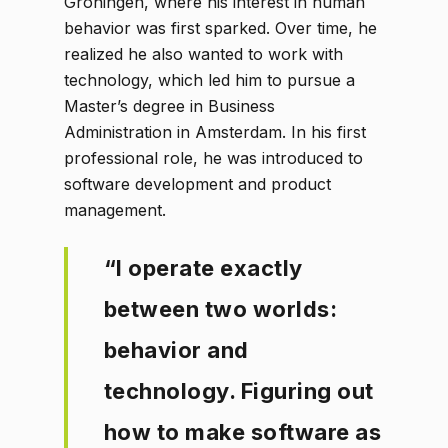
Groningen, where his interest in human
behavior was first sparked. Over time, he
realized he also wanted to work with
technology, which led him to pursue a
Master’s degree in Business
Administration in Amsterdam. In his first
professional role, he was introduced to
software development and product
management.
“I operate exactly
between two worlds:
behavior and
technology. Figuring out
how to make software as