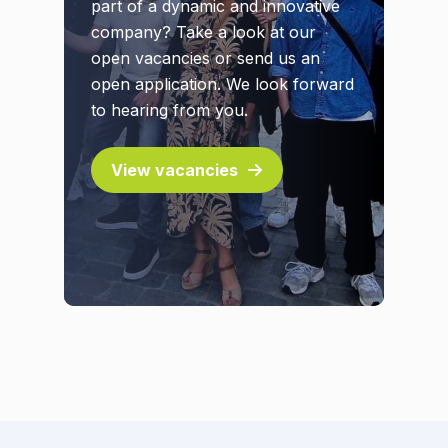
part of a dynamic and innovative
company? Take a look at our
open vacancies or send us an
open application. We look forward
to hearing from you.
View vacancies