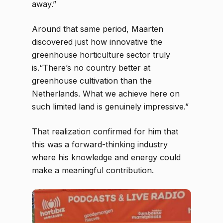
away.”
Around that same period, Maarten
discovered just how innovative the
greenhouse horticulture sector truly
is.“There’s no country better at
greenhouse cultivation than the
Netherlands. What we achieve here on
such limited land is genuinely impressive.”
That realization confirmed for him that
this was a forward-thinking industry
where his knowledge and energy could
make a meaningful contribution.