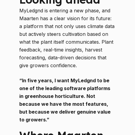
MyLedgnd is entering a new phase, and
Maarten has a clear vision for its future:
a platform that not only uses climate data
but actively steers cultivation based on
what the plant itself communicates. Plant
feedback, real-time insights, harvest
forecasting, data-driven decisions that
give growers confidence.
“In five years, I want MyLedgnd to be
one of the leading software platforms
in greenhouse horticulture. Not
because we have the most features,
but because we deliver genuine value
to growers.”