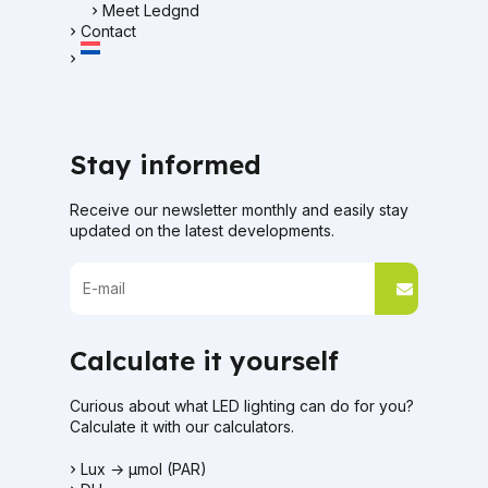
Meet Ledgnd
Contact
Stay informed
Receive our newsletter monthly and easily stay
updated on the latest developments.
Calculate it yourself
Curious about what LED lighting can do for you?
Calculate it with our calculators.
Lux → μmol (PAR)