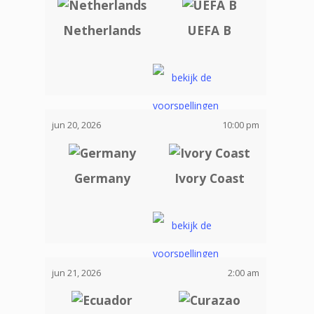
Netherlands
UEFA B
jun 20, 2026
10:00 pm
Germany
Ivory Coast
jun 21, 2026
2:00 am