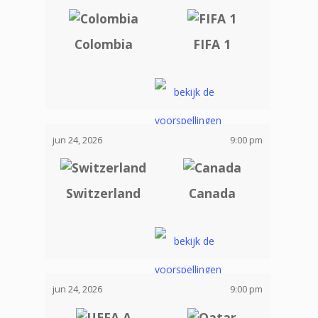
Colombia
FIFA 1
jun 24, 2026
9:00 pm
Switzerland
Canada
jun 24, 2026
9:00 pm