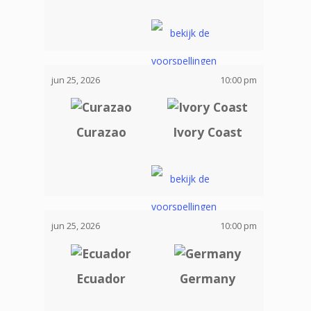
jun 25, 2026
10:00 pm
Curazao
Ivory Coast
jun 25, 2026
10:00 pm
Ecuador
Germany