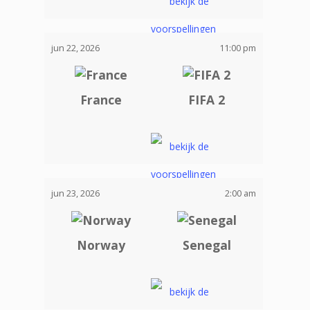
jun 22, 2026
11:00 pm
France
FIFA 2
jun 23, 2026
2:00 am
Norway
Senegal