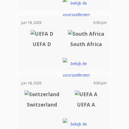
jun 18, 2026
6:00 pm
UEFA D
South Africa
jun 18, 2026
9:00 pm
Switzerland
UEFA A