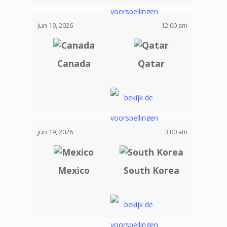
jun 19, 2026
12:00 am
Canada
Qatar
jun 19, 2026
3:00 am
Mexico
South Korea