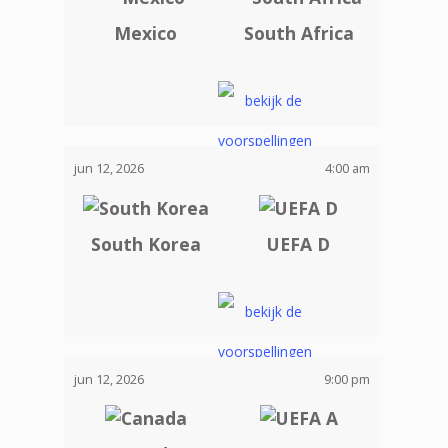
Mexico
South Africa
jun 12, 2026
4:00 am
South Korea
UEFA D
jun 12, 2026
9:00 pm