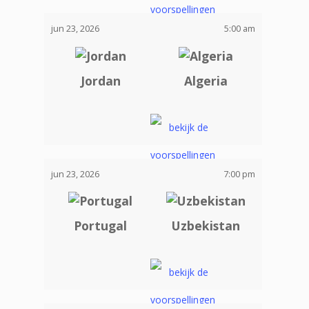
jun 23, 2026
5:00 am
Jordan
Algeria
jun 23, 2026
7:00 pm
Portugal
Uzbekistan