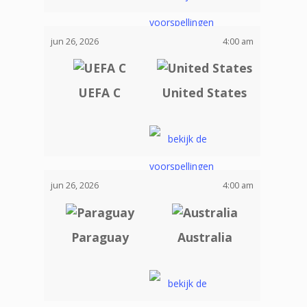
jun 26, 2026
4:00 am
UEFA C
United States
jun 26, 2026
4:00 am
Paraguay
Australia