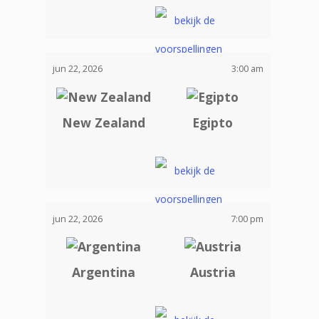
jun 22, 2026
3:00 am
New Zealand
Egipto
jun 22, 2026
7:00 pm
Argentina
Austria