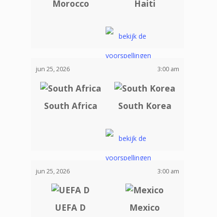
Morocco
Haiti
jun 25, 2026
3:00 am
South Africa
South Korea
jun 25, 2026
3:00 am
UEFA D
Mexico