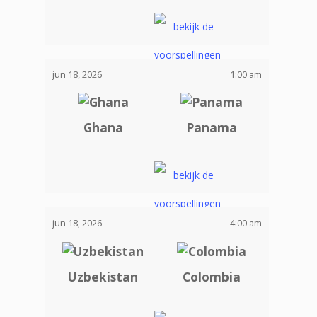
jun 18, 2026
1:00 am
Ghana
Panama
jun 18, 2026
4:00 am
Uzbekistan
Colombia