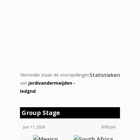
Statistieken
Hieronder staan de voorspellingen
van
jordivandermeijden -
ledgnd
.
Group Stage
jun 11, 2026
9:00 pm