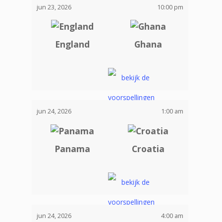
jun 23, 2026
10:00 pm
England
Ghana
jun 24, 2026
1:00 am
Panama
Croatia
jun 24, 2026
4:00 am