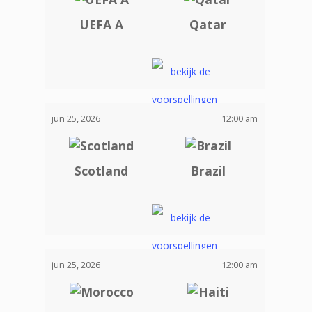
UEFA A
Qatar
jun 25, 2026
12:00 am
Scotland
Brazil
jun 25, 2026
12:00 am