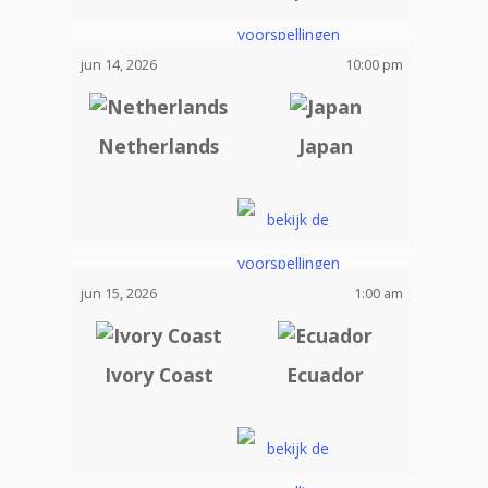
jun 14, 2026
10:00 pm
Netherlands
Japan
jun 15, 2026
1:00 am
Ivory Coast
Ecuador