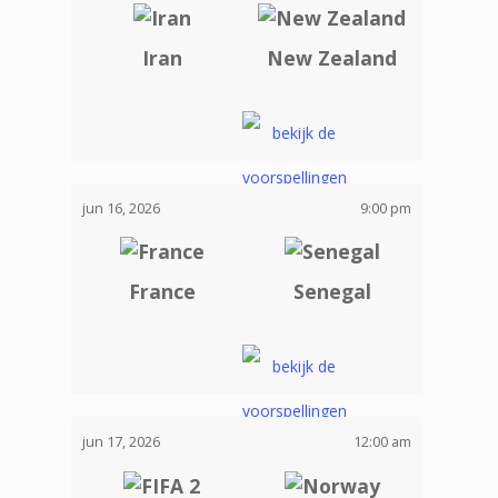
Iran
New Zealand
jun 16, 2026
9:00 pm
France
Senegal
jun 17, 2026
12:00 am