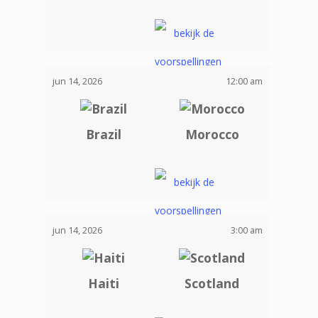
jun 14, 2026
12:00 am
Brazil
Morocco
jun 14, 2026
3:00 am
Haiti
Scotland