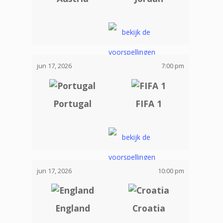
jun 17, 2026
7:00 pm
Portugal
FIFA 1
jun 17, 2026
10:00 pm
England
Croatia