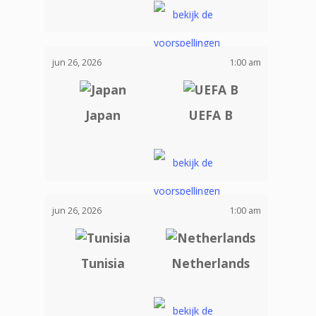
jun 26, 2026
1:00 am
Japan
UEFA B
jun 26, 2026
1:00 am
Tunisia
Netherlands