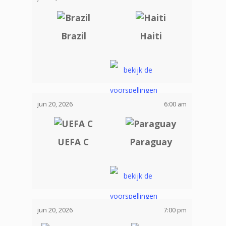
Brazil
Haiti
jun 20, 2026
6:00 am
UEFA C
Paraguay
jun 20, 2026
7:00 pm