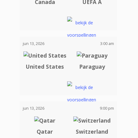
Canada
UEFA A
jun 13, 2026
3:00 am
United States
Paraguay
jun 13, 2026
9:00 pm
Qatar
Switzerland