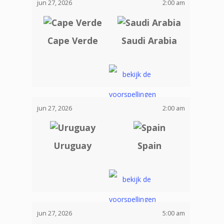
jun 27, 2026
2:00 am
Cape Verde
Saudi Arabia
jun 27, 2026
2:00 am
Uruguay
Spain
jun 27, 2026
5:00 am