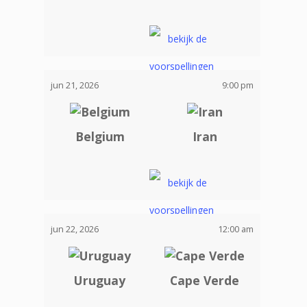
jun 21, 2026
9:00 pm
Belgium
Iran
jun 22, 2026
12:00 am
Uruguay
Cape Verde