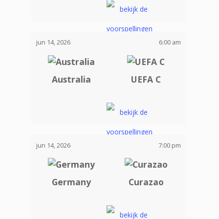
jun 14, 2026
6:00 am
Australia
UEFA C
jun 14, 2026
7:00 pm
Germany
Curazao