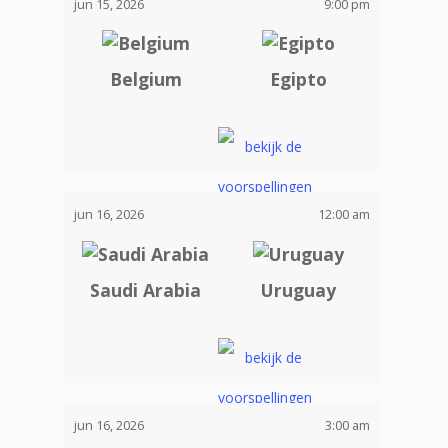
jun 15, 2026
9:00 pm
Belgium
Egipto
jun 16, 2026
12:00 am
Saudi Arabia
Uruguay
jun 16, 2026
3:00 am