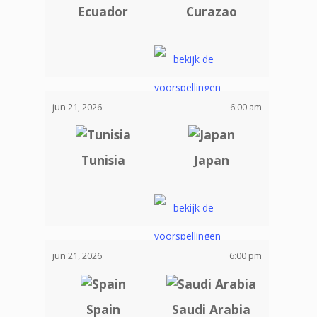
Ecuador
Curazao
jun 21, 2026
6:00 am
Tunisia
Japan
jun 21, 2026
6:00 pm
Spain
Saudi Arabia