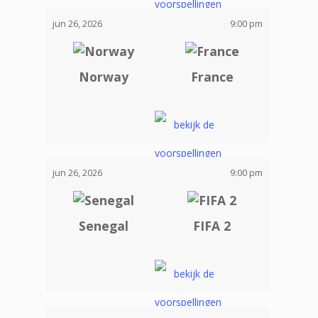
jun 26, 2026
9:00 pm
Norway
France
jun 26, 2026
9:00 pm
Senegal
FIFA 2