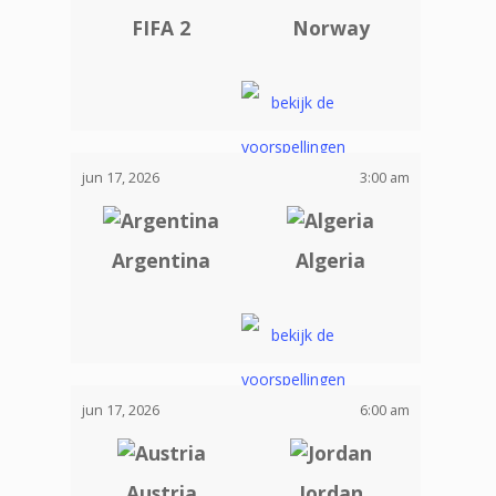
FIFA 2
Norway
jun 17, 2026
3:00 am
Argentina
Algeria
jun 17, 2026
6:00 am
Austria
Jordan