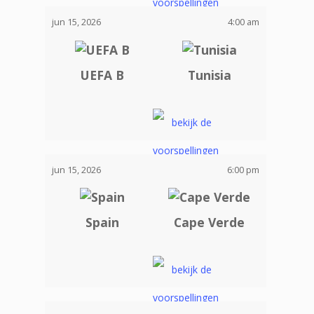
jun 15, 2026
4:00 am
UEFA B
Tunisia
jun 15, 2026
6:00 pm
Spain
Cape Verde