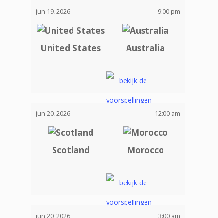
jun 19, 2026
9:00 pm
United States
Australia
jun 20, 2026
12:00 am
Scotland
Morocco
jun 20, 2026
3:00 am