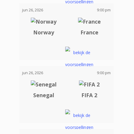
jun 26, 2026
9:00 pm
Norway
France
jun 26, 2026
9:00 pm
Senegal
FIFA 2