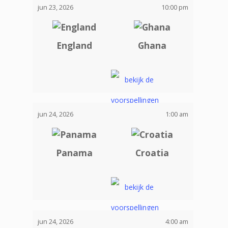
jun 23, 2026
10:00 pm
England
Ghana
jun 24, 2026
1:00 am
Panama
Croatia
jun 24, 2026
4:00 am