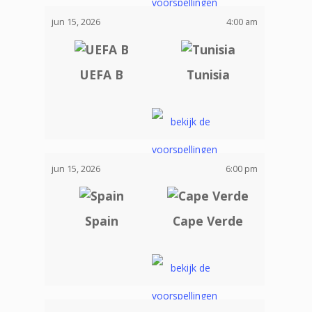
jun 15, 2026
4:00 am
UEFA B
Tunisia
jun 15, 2026
6:00 pm
Spain
Cape Verde