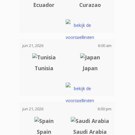
Ecuador
Curazao
jun 21, 2026
6:00 am
Tunisia
Japan
jun 21, 2026
6:00 pm
Spain
Saudi Arabia