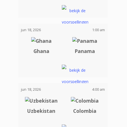
jun 18, 2026
1:00 am
Ghana
Panama
jun 18, 2026
4:00 am
Uzbekistan
Colombia