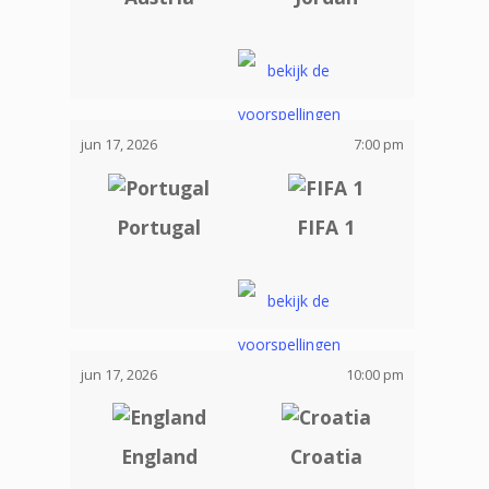
jun 17, 2026
7:00 pm
Portugal
FIFA 1
jun 17, 2026
10:00 pm
England
Croatia