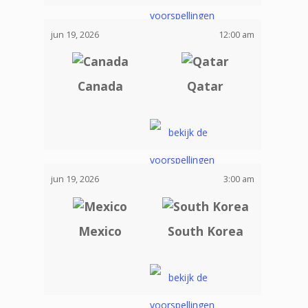
jun 19, 2026
12:00 am
Canada
Qatar
jun 19, 2026
3:00 am
Mexico
South Korea