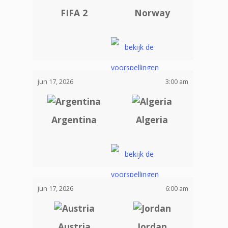
FIFA 2
Norway
jun 17, 2026
3:00 am
Argentina
Algeria
jun 17, 2026
6:00 am
Austria
Jordan