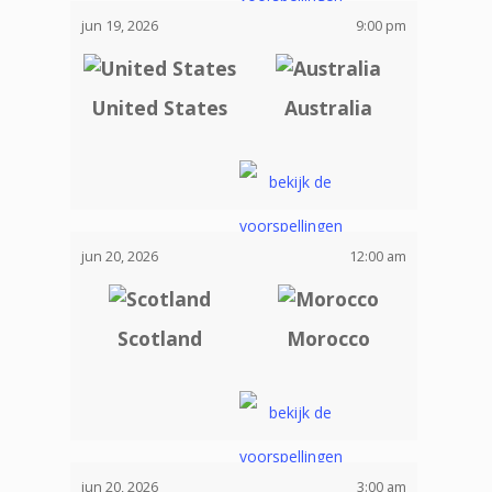
jun 19, 2026
9:00 pm
United States
Australia
jun 20, 2026
12:00 am
Scotland
Morocco
jun 20, 2026
3:00 am