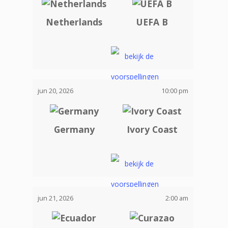
Netherlands
UEFA B
jun 20, 2026
10:00 pm
Germany
Ivory Coast
jun 21, 2026
2:00 am