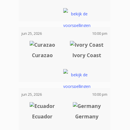
jun 25, 2026
10:00 pm
Curazao
Ivory Coast
jun 25, 2026
10:00 pm
Ecuador
Germany