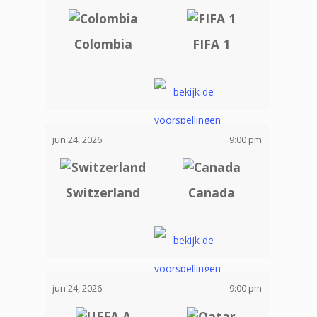
Colombia
FIFA 1
jun 24, 2026
9:00 pm
Switzerland
Canada
jun 24, 2026
9:00 pm