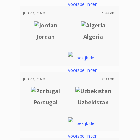
jun 23, 2026
5:00 am
Jordan
Algeria
jun 23, 2026
7:00 pm
Portugal
Uzbekistan