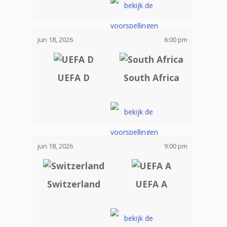
jun 18, 2026
6:00 pm
UEFA D
South Africa
jun 18, 2026
9:00 pm
Switzerland
UEFA A