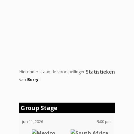
Statistieken
Hieronder staan de voorspellingen
van
Berry
.
Group Stage
jun 11, 2026
9:00 pm