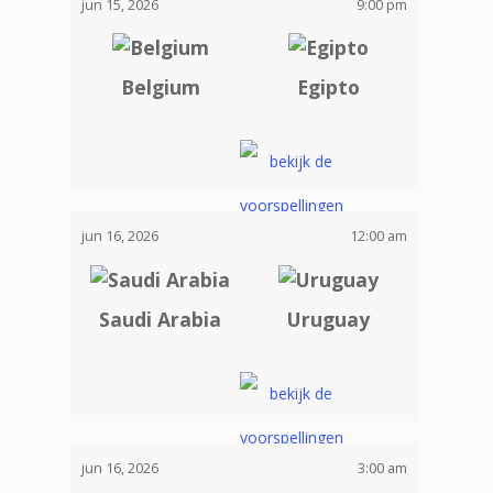
jun 15, 2026
9:00 pm
Belgium
Egipto
jun 16, 2026
12:00 am
Saudi Arabia
Uruguay
jun 16, 2026
3:00 am