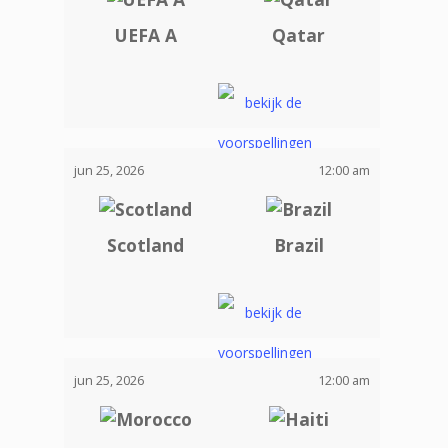
UEFA A
Qatar
jun 25, 2026
12:00 am
Scotland
Brazil
jun 25, 2026
12:00 am