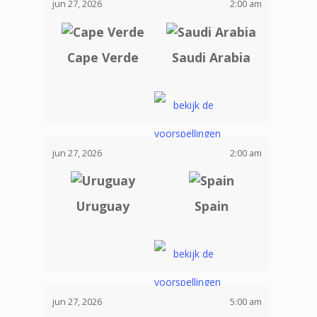
jun 27, 2026
2:00 am
Cape Verde
Saudi Arabia
jun 27, 2026
2:00 am
Uruguay
Spain
jun 27, 2026
5:00 am