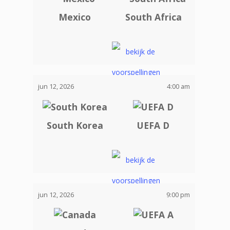
Mexico
South Africa
jun 12, 2026
4:00 am
South Korea
UEFA D
jun 12, 2026
9:00 pm