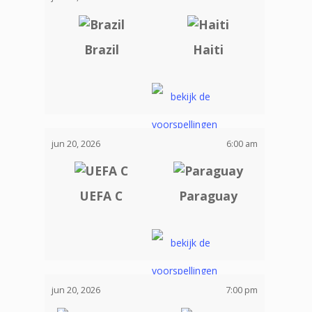
Brazil
Haiti
jun 20, 2026
6:00 am
UEFA C
Paraguay
jun 20, 2026
7:00 pm