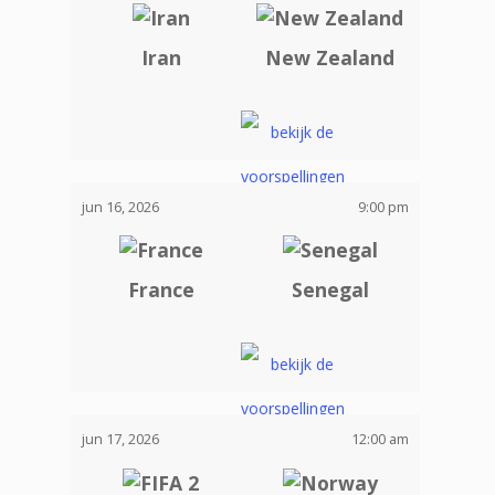
Iran
New Zealand
jun 16, 2026
9:00 pm
France
Senegal
jun 17, 2026
12:00 am