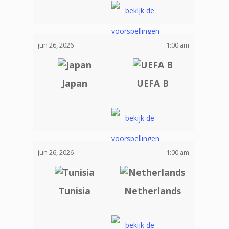
jun 26, 2026
1:00 am
Japan
UEFA B
jun 26, 2026
1:00 am
Tunisia
Netherlands