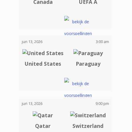
Canada
UEFA A
jun 13, 2026
3:00 am
United States
Paraguay
jun 13, 2026
9:00 pm
Qatar
Switzerland