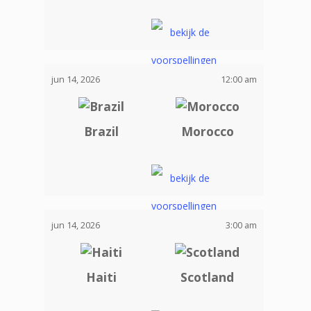
jun 14, 2026
12:00 am
Brazil
Morocco
jun 14, 2026
3:00 am
Haiti
Scotland