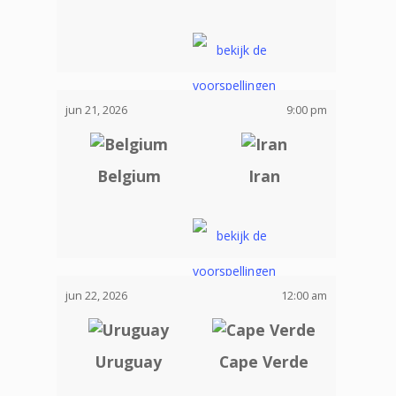
jun 21, 2026
9:00 pm
Belgium
Iran
jun 22, 2026
12:00 am
Uruguay
Cape Verde