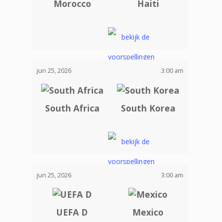
Morocco
Haiti
jun 25, 2026
3:00 am
South Africa
South Korea
jun 25, 2026
3:00 am
UEFA D
Mexico