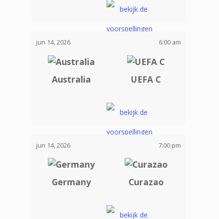
jun 14, 2026
6:00 am
Australia
UEFA C
jun 14, 2026
7:00 pm
Germany
Curazao