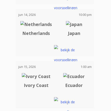
jun 14, 2026
10:00 pm
Netherlands
Japan
jun 15, 2026
1:00 am
Ivory Coast
Ecuador