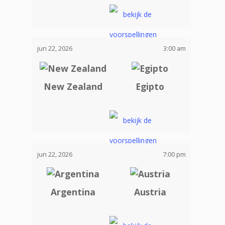
jun 22, 2026
3:00 am
New Zealand
Egipto
jun 22, 2026
7:00 pm
Argentina
Austria