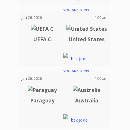
jun 26, 2026
4:00 am
UEFA C
United States
jun 26, 2026
4:00 am
Paraguay
Australia