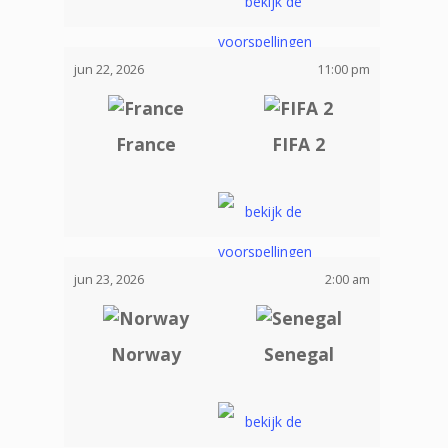
jun 22, 2026
11:00 pm
France
FIFA 2
jun 23, 2026
2:00 am
Norway
Senegal