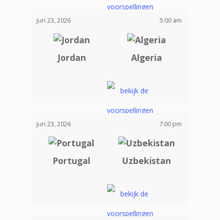
jun 23, 2026
5:00 am
Jordan
Algeria
jun 23, 2026
7:00 pm
Portugal
Uzbekistan