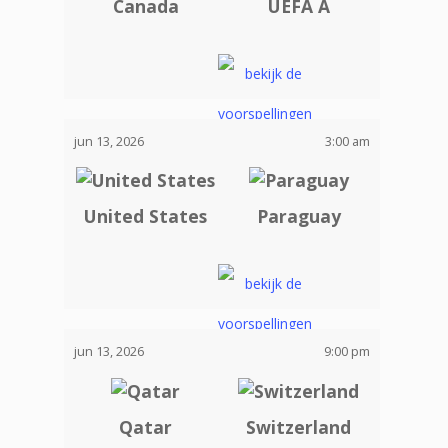
Canada
UEFA A
jun 13, 2026
3:00 am
United States
Paraguay
jun 13, 2026
9:00 pm
Qatar
Switzerland