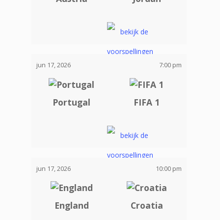
jun 17, 2026
7:00 pm
Portugal
FIFA 1
jun 17, 2026
10:00 pm
England
Croatia