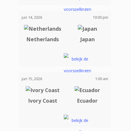
jun 14, 2026
10:00 pm
Netherlands
Japan
jun 15, 2026
1:00 am
Ivory Coast
Ecuador