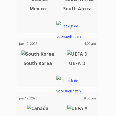
Mexico
South Africa
jun 12, 2026
4:00 am
South Korea
UEFA D
jun 12, 2026
9:00 pm