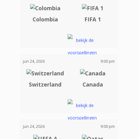
Colombia
FIFA 1
jun 24, 2026
9:00 pm
Switzerland
Canada
jun 24, 2026
9:00 pm