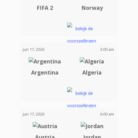
FIFA 2
Norway
jun 17, 2026
3:00 am
Argentina
Algeria
jun 17, 2026
6:00 am
Austria
Jordan