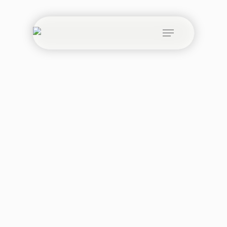
Skip
to
Menu
main
content