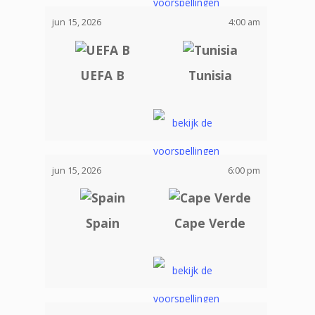
jun 15, 2026
4:00 am
UEFA B
Tunisia
jun 15, 2026
6:00 pm
Spain
Cape Verde