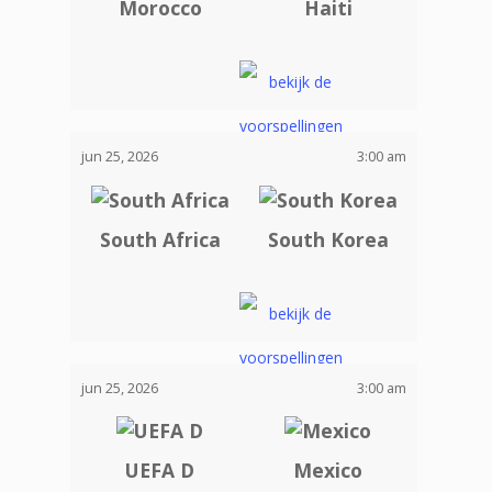
Morocco
Haiti
jun 25, 2026
3:00 am
South Africa
South Korea
jun 25, 2026
3:00 am
UEFA D
Mexico