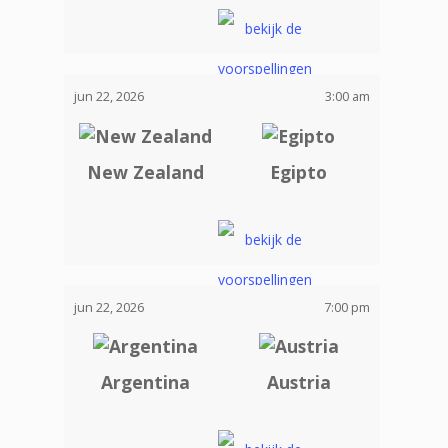
jun 22, 2026
3:00 am
New Zealand
Egipto
jun 22, 2026
7:00 pm
Argentina
Austria