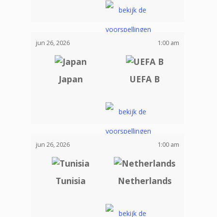
jun 26, 2026
1:00 am
Japan
UEFA B
jun 26, 2026
1:00 am
Tunisia
Netherlands