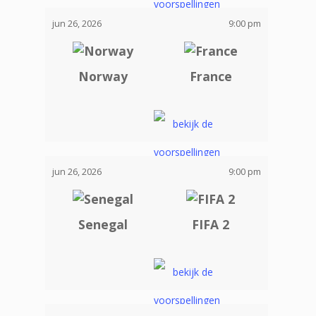
jun 26, 2026
9:00 pm
Norway
France
jun 26, 2026
9:00 pm
Senegal
FIFA 2