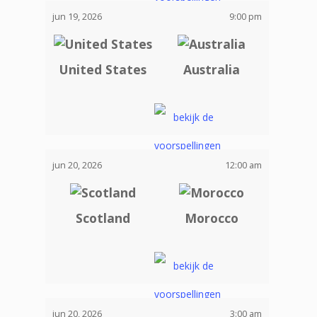
jun 19, 2026
9:00 pm
United States
Australia
jun 20, 2026
12:00 am
Scotland
Morocco
jun 20, 2026
3:00 am