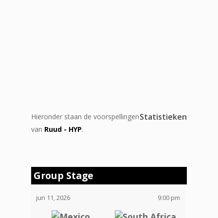
Statistieken
Hieronder staan de voorspellingen
van
Ruud - HYP
.
Group Stage
jun 11, 2026
9:00 pm