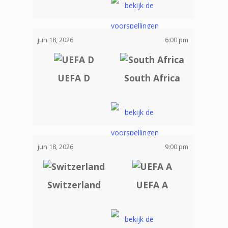
jun 18, 2026
6:00 pm
UEFA D
South Africa
jun 18, 2026
9:00 pm
Switzerland
UEFA A