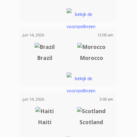
jun 14, 2026
12:00 am
Brazil
Morocco
jun 14, 2026
3:00 am
Haiti
Scotland