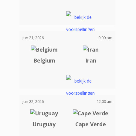
jun 21, 2026
9:00 pm
Belgium
Iran
jun 22, 2026
12:00 am
Uruguay
Cape Verde