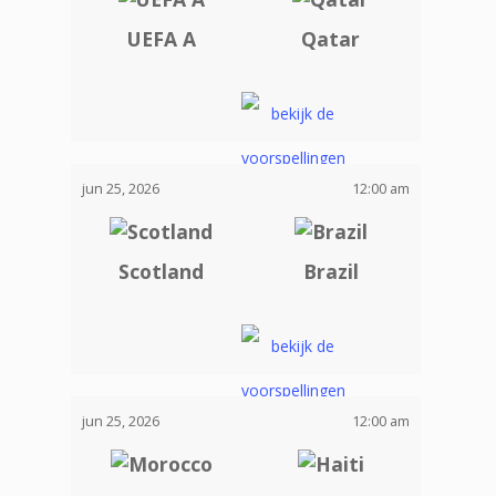
UEFA A
Qatar
jun 25, 2026
12:00 am
Scotland
Brazil
jun 25, 2026
12:00 am