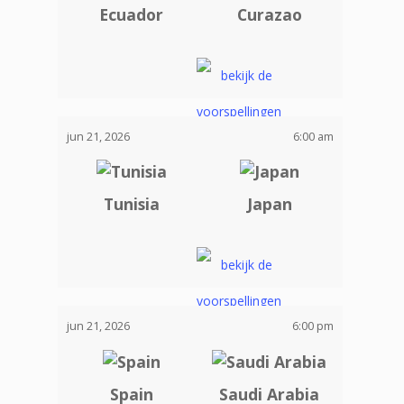
Ecuador
Curazao
jun 21, 2026
6:00 am
Tunisia
Japan
jun 21, 2026
6:00 pm
Spain
Saudi Arabia