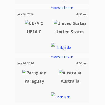
jun 26, 2026
4:00 am
UEFA C
United States
jun 26, 2026
4:00 am
Paraguay
Australia