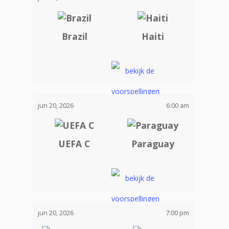
Brazil
Haiti
jun 20, 2026
6:00 am
UEFA C
Paraguay
jun 20, 2026
7:00 pm