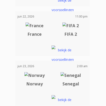
jun 22, 2026
11:00 pm
France
FIFA 2
jun 23, 2026
2:00 am
Norway
Senegal