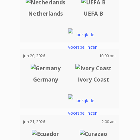
Netherlands
UEFA B
jun 20, 2026
10:00 pm
Germany
Ivory Coast
jun 21, 2026
2:00 am