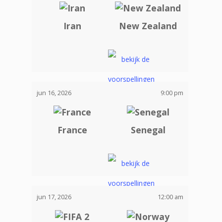
Iran
New Zealand
jun 16, 2026
9:00 pm
France
Senegal
jun 17, 2026
12:00 am