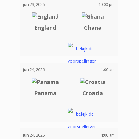
jun 23, 2026
10:00 pm
England
Ghana
jun 24, 2026
1:00 am
Panama
Croatia
jun 24, 2026
4:00 am