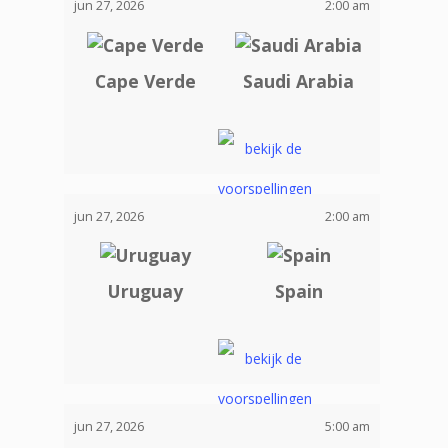
jun 27, 2026
2:00 am
Cape Verde
Saudi Arabia
jun 27, 2026
2:00 am
Uruguay
Spain
jun 27, 2026
5:00 am