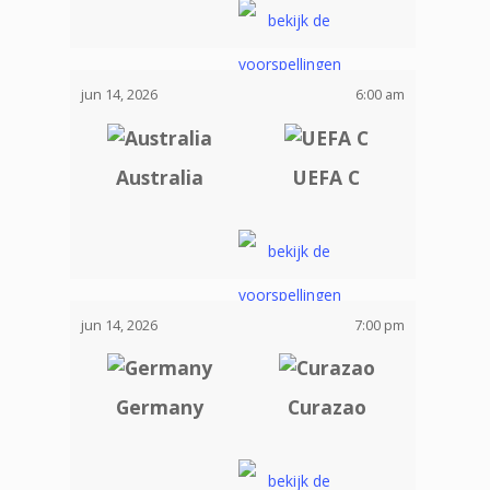
jun 14, 2026
6:00 am
Australia
UEFA C
jun 14, 2026
7:00 pm
Germany
Curazao