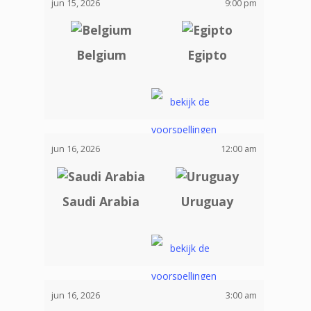
jun 15, 2026
9:00 pm
Belgium
Egipto
jun 16, 2026
12:00 am
Saudi Arabia
Uruguay
jun 16, 2026
3:00 am