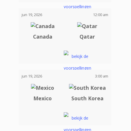
jun 19, 2026
12:00 am
Canada
Qatar
jun 19, 2026
3:00 am
Mexico
South Korea