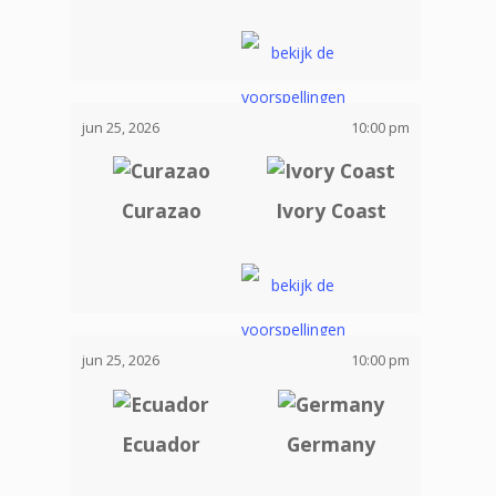
jun 25, 2026
10:00 pm
Curazao
Ivory Coast
jun 25, 2026
10:00 pm
Ecuador
Germany