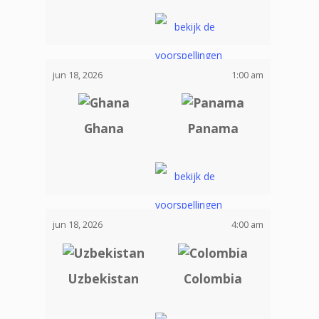
jun 18, 2026
1:00 am
Ghana
Panama
jun 18, 2026
4:00 am
Uzbekistan
Colombia