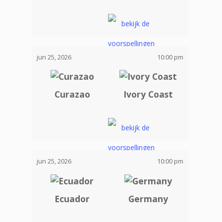
jun 25, 2026
10:00 pm
Curazao
Ivory Coast
jun 25, 2026
10:00 pm
Ecuador
Germany