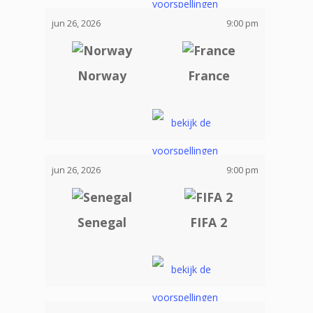
jun 26, 2026
9:00 pm
Norway
France
jun 26, 2026
9:00 pm
Senegal
FIFA 2