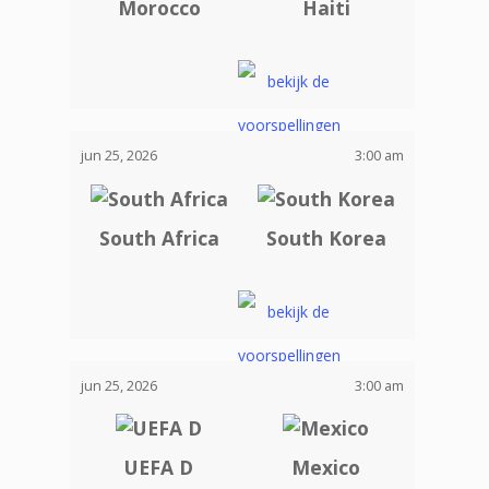
Morocco
Haiti
jun 25, 2026
3:00 am
South Africa
South Korea
jun 25, 2026
3:00 am
UEFA D
Mexico