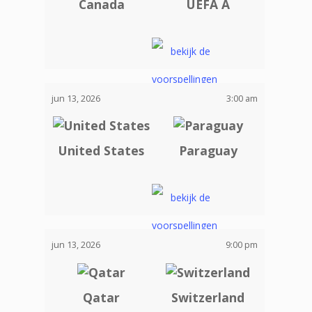
Canada
UEFA A
jun 13, 2026
3:00 am
United States
Paraguay
jun 13, 2026
9:00 pm
Qatar
Switzerland