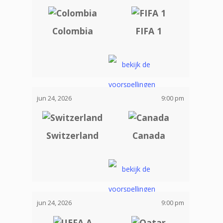
Colombia
FIFA 1
jun 24, 2026
9:00 pm
Switzerland
Canada
jun 24, 2026
9:00 pm