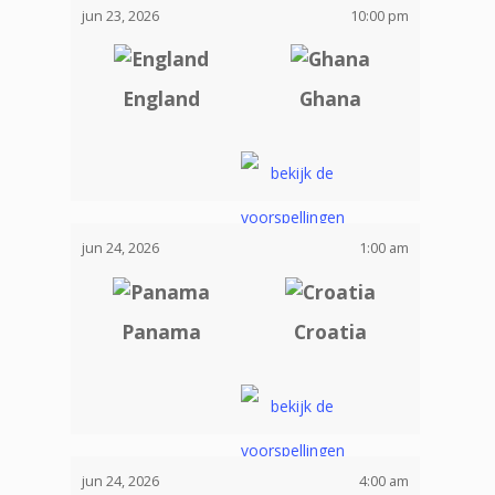
jun 23, 2026
10:00 pm
England
Ghana
jun 24, 2026
1:00 am
Panama
Croatia
jun 24, 2026
4:00 am