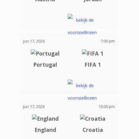
jun 17, 2026
7:00 pm
Portugal
FIFA 1
jun 17, 2026
10:00 pm
England
Croatia