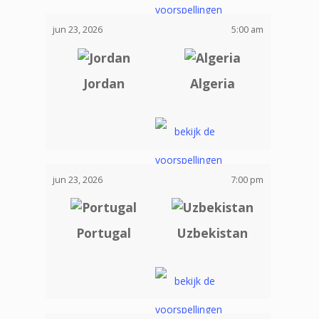
jun 23, 2026
5:00 am
Jordan
Algeria
jun 23, 2026
7:00 pm
Portugal
Uzbekistan