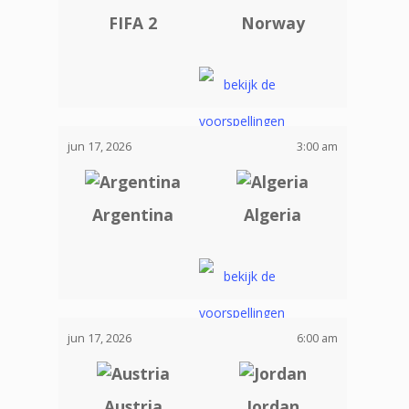
FIFA 2
Norway
jun 17, 2026
3:00 am
Argentina
Algeria
jun 17, 2026
6:00 am
Austria
Jordan