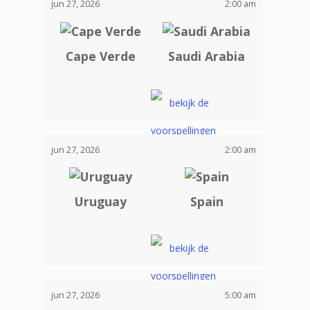
jun 27, 2026
2:00 am
Cape Verde
Saudi Arabia
jun 27, 2026
2:00 am
Uruguay
Spain
jun 27, 2026
5:00 am