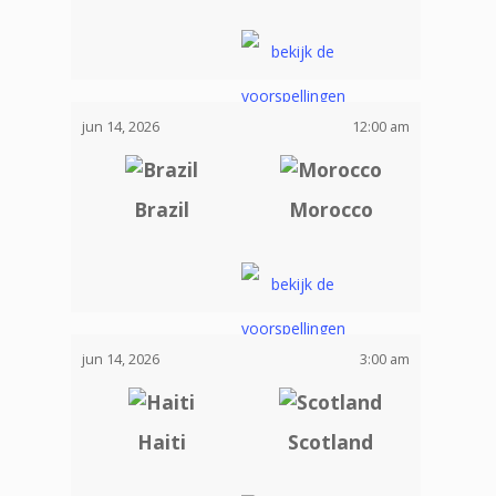
jun 14, 2026
12:00 am
Brazil
Morocco
jun 14, 2026
3:00 am
Haiti
Scotland