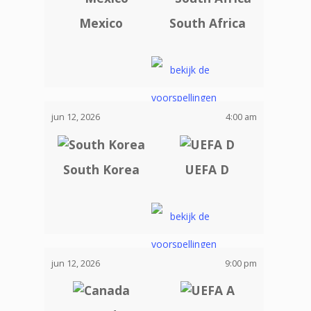
Mexico
South Africa
jun 12, 2026
4:00 am
South Korea
UEFA D
jun 12, 2026
9:00 pm