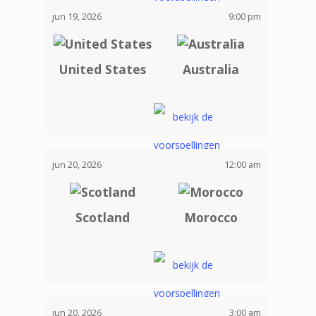
jun 19, 2026
9:00 pm
United States
Australia
jun 20, 2026
12:00 am
Scotland
Morocco
jun 20, 2026
3:00 am