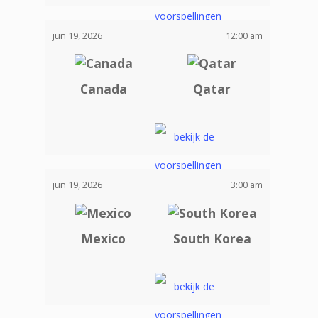
jun 19, 2026
12:00 am
Canada
Qatar
jun 19, 2026
3:00 am
Mexico
South Korea