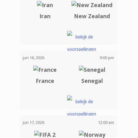
Iran
New Zealand
jun 16, 2026
9:00 pm
France
Senegal
jun 17, 2026
12:00 am