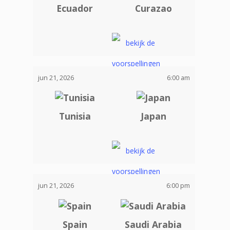
Ecuador
Curazao
jun 21, 2026
6:00 am
Tunisia
Japan
jun 21, 2026
6:00 pm
Spain
Saudi Arabia