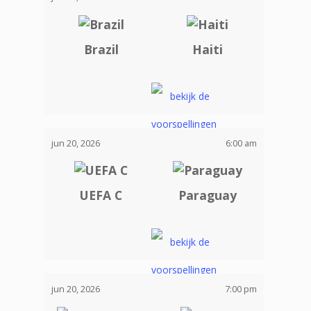
Brazil
Haiti
jun 20, 2026
6:00 am
UEFA C
Paraguay
jun 20, 2026
7:00 pm