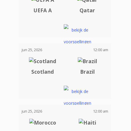
UEFA A
Qatar
jun 25, 2026
12:00 am
Scotland
Brazil
jun 25, 2026
12:00 am