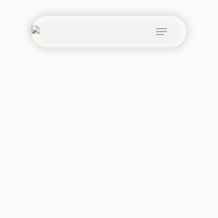
Skip
to
Menu
main
content