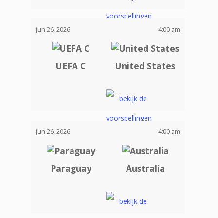
jun 26, 2026
4:00 am
UEFA C
United States
jun 26, 2026
4:00 am
Paraguay
Australia