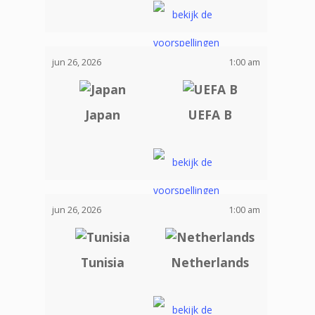
jun 26, 2026
1:00 am
Japan
UEFA B
jun 26, 2026
1:00 am
Tunisia
Netherlands