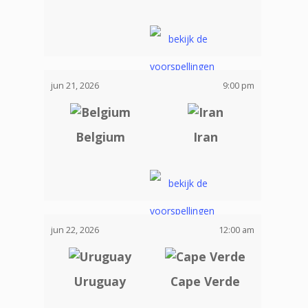
jun 21, 2026
9:00 pm
Belgium
Iran
jun 22, 2026
12:00 am
Uruguay
Cape Verde