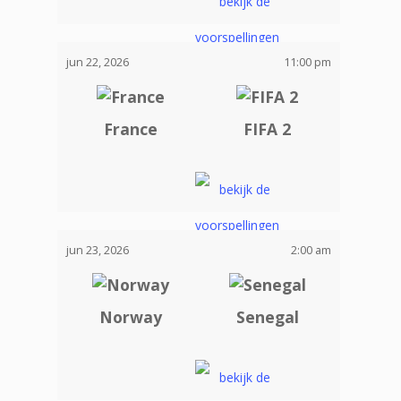
jun 22, 2026
11:00 pm
France
FIFA 2
jun 23, 2026
2:00 am
Norway
Senegal