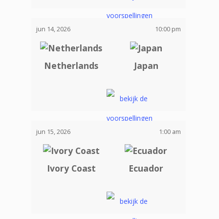
jun 14, 2026
10:00 pm
Netherlands
Japan
jun 15, 2026
1:00 am
Ivory Coast
Ecuador