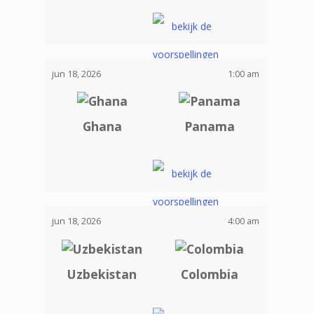
jun 18, 2026
1:00 am
Ghana
Panama
jun 18, 2026
4:00 am
Uzbekistan
Colombia