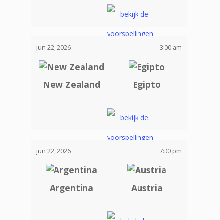
jun 22, 2026
3:00 am
New Zealand
Egipto
jun 22, 2026
7:00 pm
Argentina
Austria