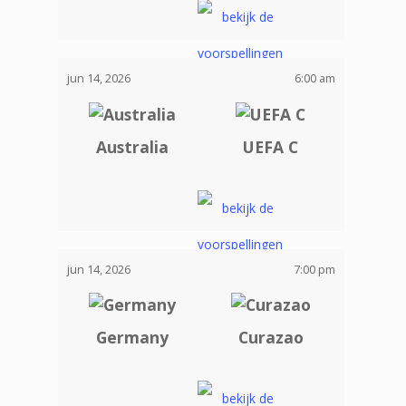
jun 14, 2026
6:00 am
Australia
UEFA C
jun 14, 2026
7:00 pm
Germany
Curazao