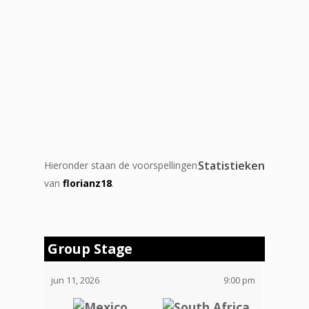
Statistieken
Hieronder staan de voorspellingen
van
florianz18
.
Group Stage
jun 11, 2026
9:00 pm