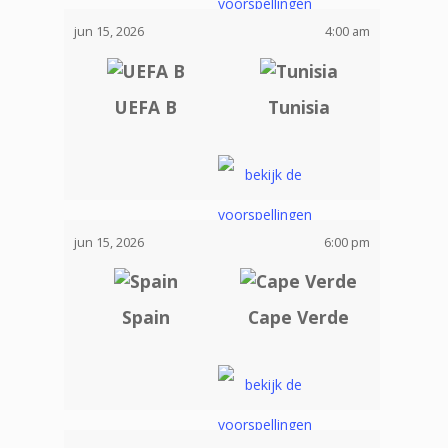
jun 15, 2026
4:00 am
UEFA B
Tunisia
jun 15, 2026
6:00 pm
Spain
Cape Verde