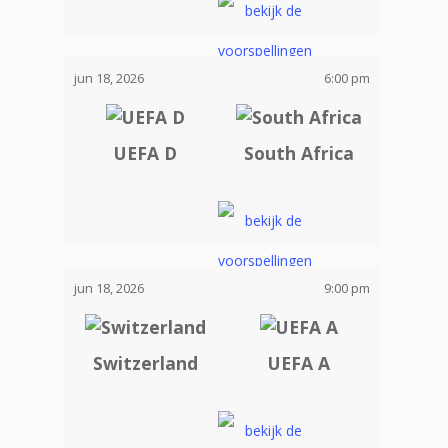
jun 18, 2026
6:00 pm
UEFA D
South Africa
jun 18, 2026
9:00 pm
Switzerland
UEFA A