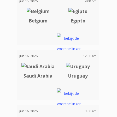
jun 15, 2026
9:00 pm
Belgium
Egipto
jun 16, 2026
12:00 am
Saudi Arabia
Uruguay
jun 16, 2026
3:00 am