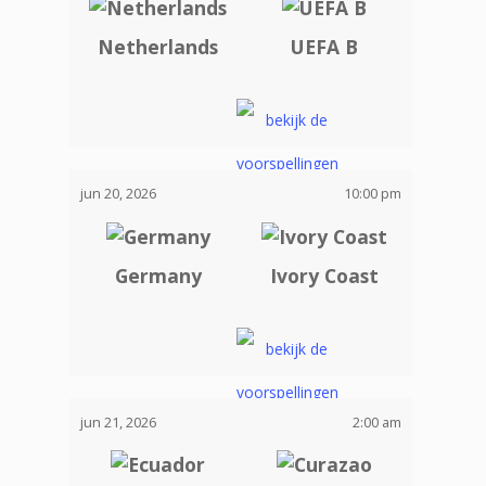
Netherlands
UEFA B
jun 20, 2026
10:00 pm
Germany
Ivory Coast
jun 21, 2026
2:00 am